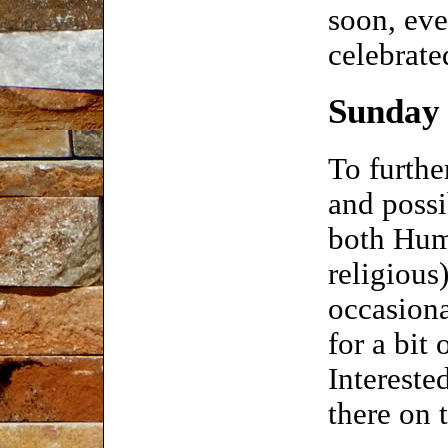
soon, eve
celebrate
Sunday 
To furth
and possi
both Huma
religious
occasion
for a bit
Intereste
there on t