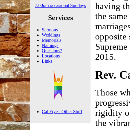
having th
7:00pm occasional Sundays
the same 
Services
marriages
Sermons
opposite 
Weddings
Memorials
Supreme 
Namings
Questions?
2015.
Locations
Links
Rev. Ca
Those who
progressi
rigidity 
Cal Frye's Other Stuff
the vibra