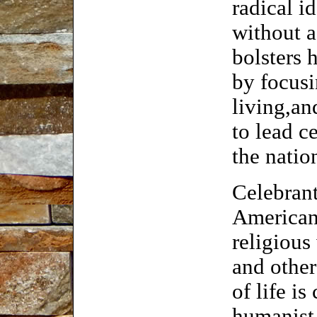
radical i
without 
bolsters 
by focus
living,an
to lead c
the natio
Celebrant
Americans
religious
and other
of life is
humanist