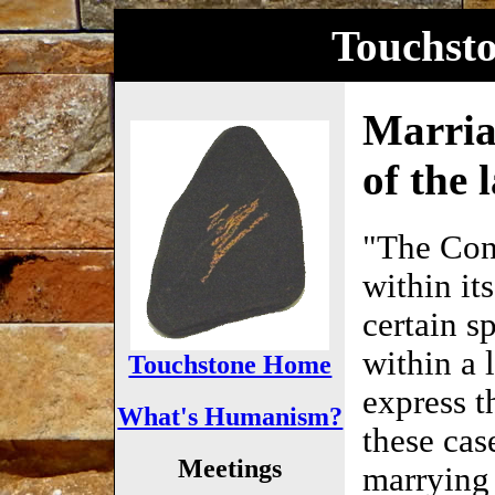
Touchst
Marria
of the 
"The Cons
within its
certain s
within a 
Touchstone Home
express t
What's Humanism?
these case
Meetings
marrying