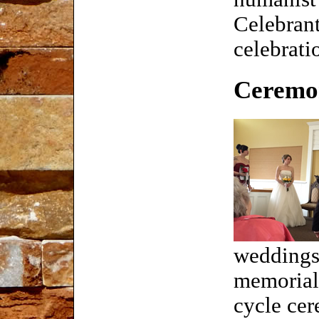
Celebrant
celebrati
Ceremon
weddings
memorials
cycle ce