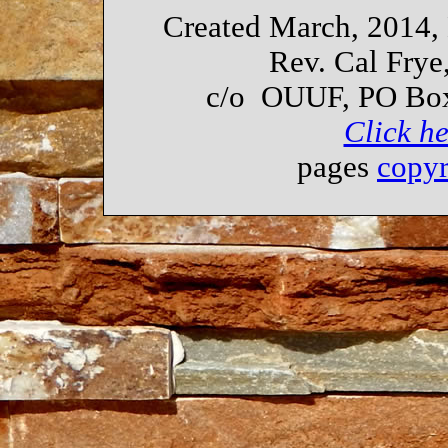
Created March, 2014,
Rev. Cal Frye
c/o OUUF, PO Box
Click he
pages
copy