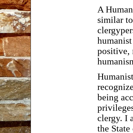
A Humanis
similar to
clergyper
humanist
positive,
humanism 
Humanist 
recognize
being acc
privilege
clergy. I
the State