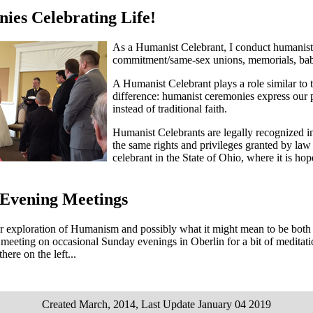
ies Celebrating Life!
As a Humanist Celebrant, I conduct humanist,
commitment/same-sex unions, memorials, baby
A Humanist Celebrant plays a role similar to t
difference: humanist ceremonies express our 
instead of traditional faith.
Humanist Celebrants are legally recognized i
the same rights and privileges granted by law t
celebrant in the State of Ohio, where it is ho
Evening Meetings
r exploration of Humanism and possibly what it might mean to be both H
eeting on occasional Sunday evenings in Oberlin for a bit of meditatio
there on the left...
Created March, 2014, Last Update January 04 2019