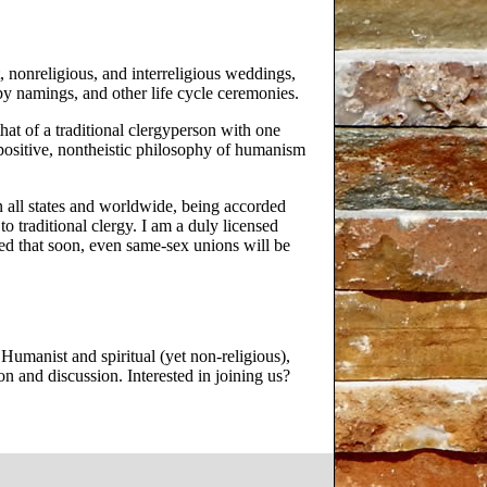
 nonreligious, and interreligious weddings,
 namings, and other life cycle ceremonies.
hat of a traditional clergyperson with one
positive, nontheistic philosophy of humanism
n all states and worldwide, being accorded
o traditional clergy. I am a duly licensed
ped that soon, even same-sex unions will be
umanist and spiritual (yet non-religious),
n and discussion. Interested in joining us?