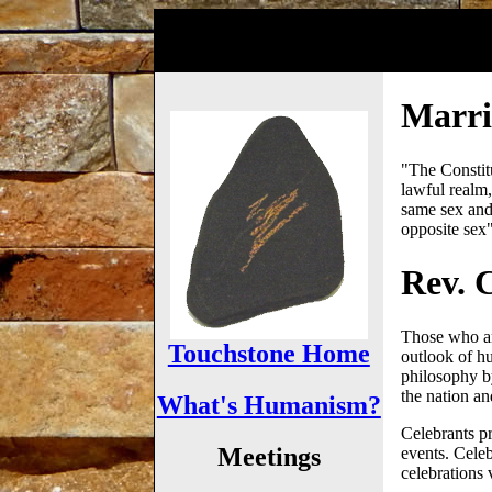
Marria
"The Constitut
lawful realm,
same sex and
opposite sex
Rev. C
Those who are
Touchstone Home
outlook of h
philosophy b
the nation a
What's Humanism?
Celebrants pr
Meetings
events. Celeb
celebrations v