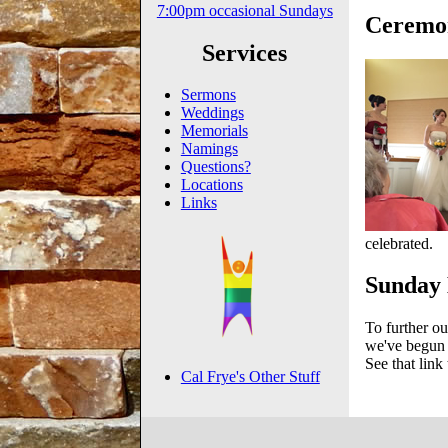
7:00pm occasional Sundays
Ceremon
Services
Sermons
Weddings
Memorials
Namings
Questions?
Locations
Links
celebrated.
Sunday 
To further ou
we've begun m
See that link 
Cal Frye's Other Stuff