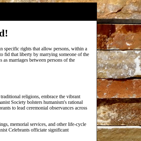
d!
in specific rights that allow persons, within a
 to fid that liberty by marrying someone of the
s as marriages between persons of the
traditional religions, embrace the vibrant
nist Society bolsters humanism's rational
rants to lead ceremonial observances across
ings, memorial services, and other life-cycle
ist Celebrants officiate significant