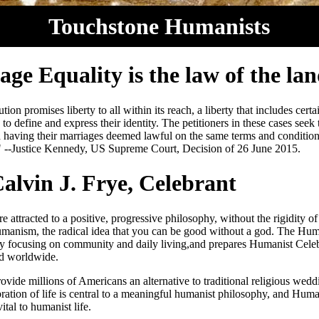
Touchstone Humanists
ge Equality is the law of the lan
ion promises liberty to all within its reach, a liberty that includes certa
 to define and express their identity. The petitioners in these cases seek
 having their marriages deemed lawful on the same terms and condition
" --Justice Kennedy, US Supreme Court, Decision of 26 June 2015.
alvin J. Frye, Celebrant
 attracted to a positive, progressive philosophy, without the rigidity of 
umanism, the radical idea that you can be good without a god. The Huma
y focusing on community and daily living,and prepares Humanist Celeb
nd worldwide.
ovide millions of Americans an alternative to traditional religious wedd
ration of life is central to a meaningful humanist philosophy, and Human
ital to humanist life.